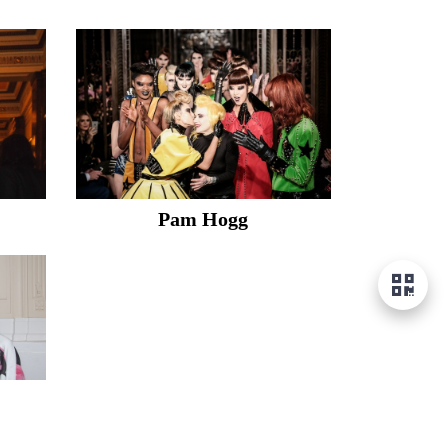
Pam Hogg