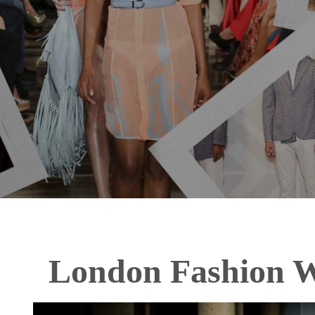
London Fashion 