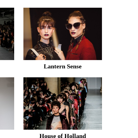
Lantern Sense
House of Holland