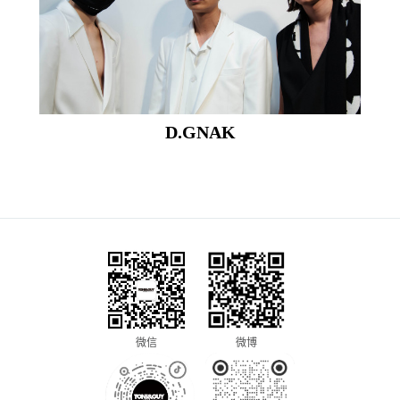
D.GNAK
微信
微博