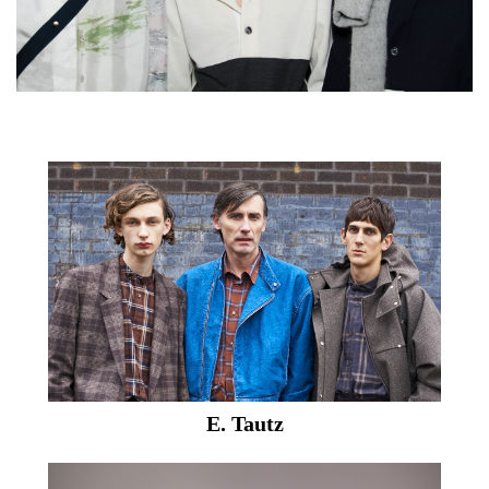
E. Tautz