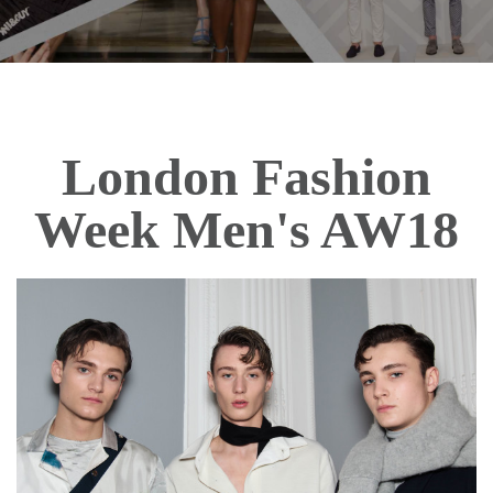
London Fashion
Week Men's AW18