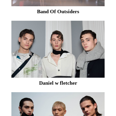
Band Of Outsiders
Daniel w fletcher