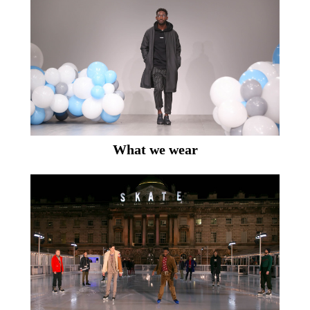
What we wear